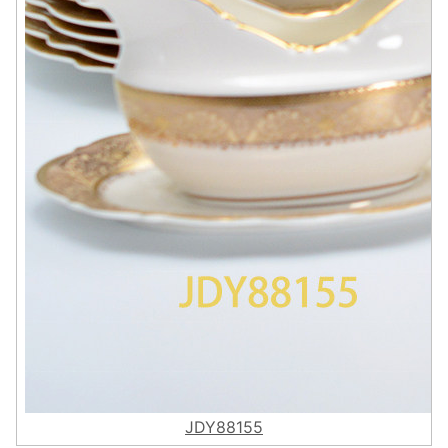
JDY88155