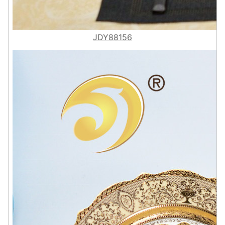
JDY88156