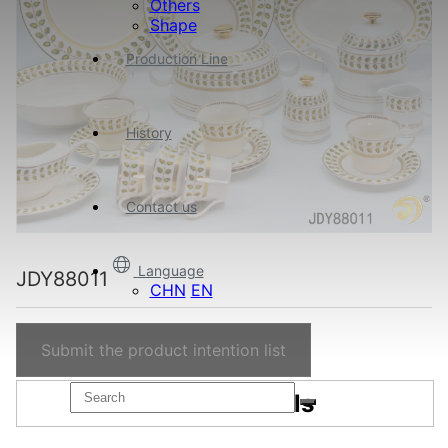
Others
Shape
Production Line
History
Contact us
Language
JDY88011
CHN
EN
Submit the product intention list
Product details