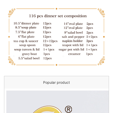
Popular product