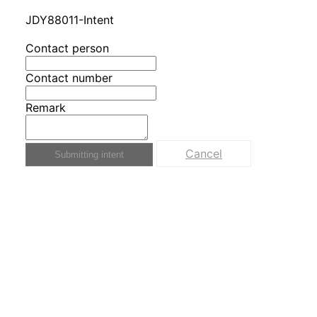
JDY88011-Intent
Contact person
Contact number
Remark
Cancel
Submitting intent