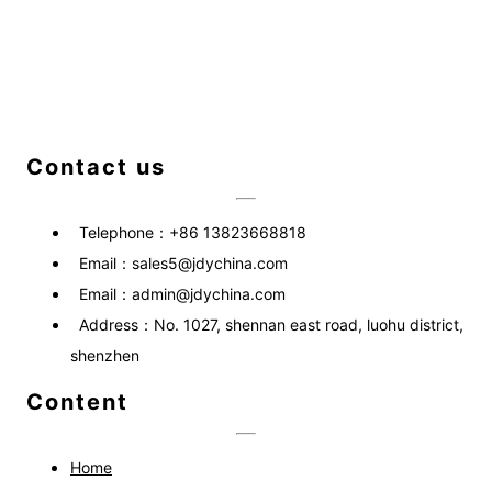
Contact us
Telephone：
+86 13823668818
Email：
sales5@jdychina.com
Email：
admin@jdychina.com
Address：
No. 1027, shennan east road, luohu district,
shenzhen
Content
Home