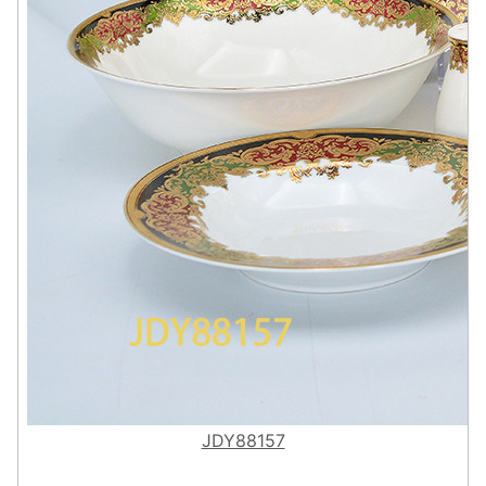
JDY88157