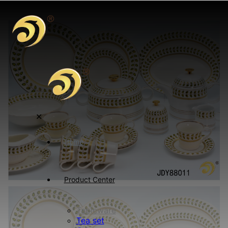
✕
Home
Product Center
Tableware
Tea set