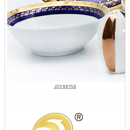
JDY88158