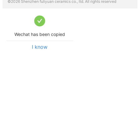
©
2026
Shenzhen fuliyuan ceramics co., ltd.
All rights reserved
Wechat has been copied
I know