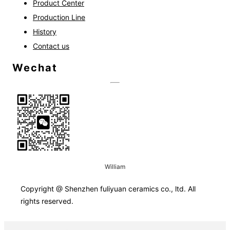
Product Center
Production Line
History
Contact us
Wechat
William
Copyright @
Shenzhen fuliyuan ceramics co., ltd.
All
rights reserved.